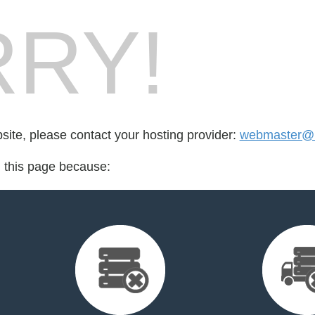
RY!
bsite, please contact your hosting provider:
webmaster@k
d this page because: